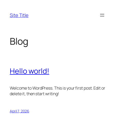
Skip
to
Site Title
content
Blog
Hello world!
Welcome to WordPress. This is your first post. Edit or
delete it, then start writing!
April 7, 2026