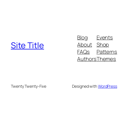
Blog
Events
Site Title
About
Shop
FAQs
Patterns
Authors
Themes
Twenty Twenty-Five
Designed with
WordPress