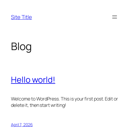
Skip
to
Site Title
content
Blog
Hello world!
Welcome to WordPress. This is your first post. Edit or
delete it, then start writing!
April 7, 2026