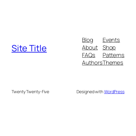
Blog
Events
Site Title
About
Shop
FAQs
Patterns
Authors
Themes
Twenty Twenty-Five
Designed with
WordPress